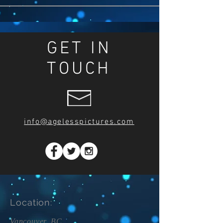
GET IN
TOUCH
info@agelesspictures.com
Location:
Vancouver, BC